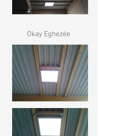
Okay Eghezée