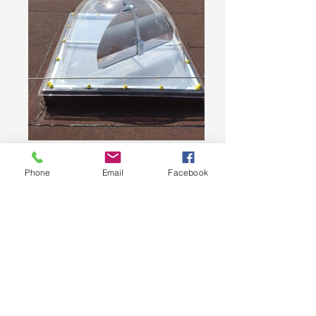
Phone
Email
Facebook