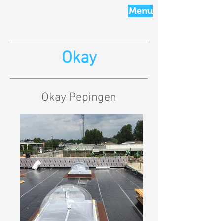
Menu
Okay
Okay Pepingen