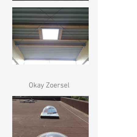
Okay Zoersel