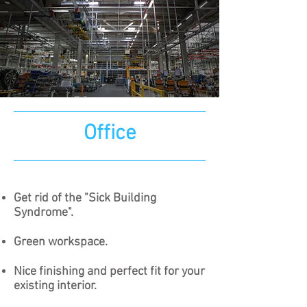
Office
Get rid of the "Sick Building
Syndrome".
Green workspace.​
Nice finishing and perfect fit for your
existing interior.