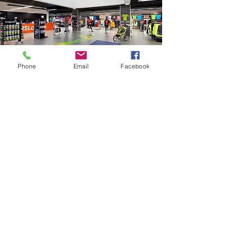
Phone
Email
Facebook
Showroom
Natural and clear daylight with
perfect colour rendering.​
Daylight is UV-filtered.
Pleasant shopping environment
with ecological image.