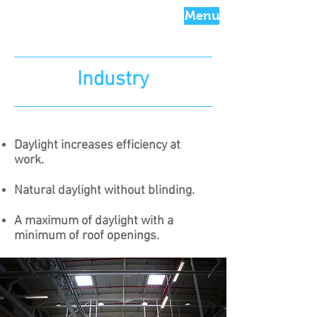
Menu
Industry
Daylight increases efficiency at
work.
Natural daylight without blinding​.
A maximum of daylight with a
minimum of roof openings.