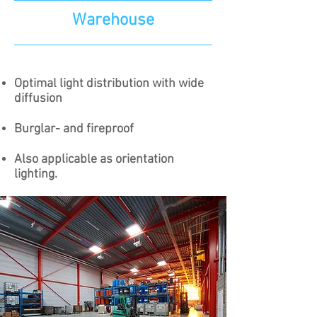
Warehouse
Optimal light distribution with wide
diffusion
Burglar- and fireproof
Also applicable as orientation
lighting.