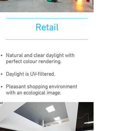
Retail
Natural and clear daylight with
perfect colour rendering.​
Daylight is UV-filtered.
Pleasant shopping environment
with an ecological image.